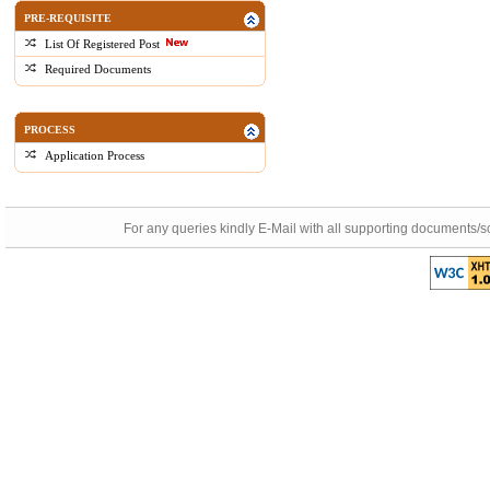
PRE-REQUISITE
List Of Registered Post
Required Documents
PROCESS
Application Process
For any queries kindly E-Mail with all supporting documents/