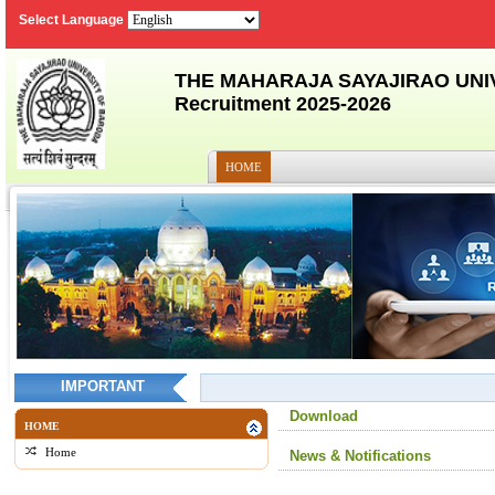
Select Language
THE MAHARAJA SAYAJIRAO UNI
Recruitment 2025-2026
HOME
IMPORTANT
Download
HOME
Home
News & Notifications